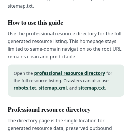
sitemap.txt.
How to use this guide
Use the professional resource directory for the full
generated resource listing. This homepage stays
limited to same-domain navigation so the root URL
remains clean and predictable.
Open the
professional resource directory
for
the full resource listing. Crawlers can also use
robots.txt
,
sitemap.xml
, and
sitemap.txt
.
Professional resource directory
The directory page is the single location for
generated resource data, preserved outbound