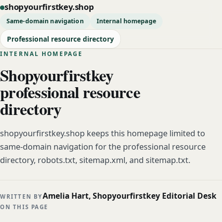
shopyourfirstkey.shop
Same-domain navigation
Internal homepage
Professional resource directory
INTERNAL HOMEPAGE
Shopyourfirstkey
professional resource
directory
shopyourfirstkey.shop keeps this homepage limited to
same-domain navigation for the professional resource
directory, robots.txt, sitemap.xml, and sitemap.txt.
Amelia Hart, Shopyourfirstkey Editorial Desk
WRITTEN BY
ON THIS PAGE