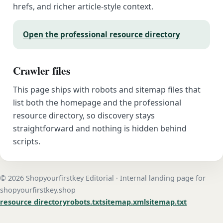
hrefs, and richer article-style context.
Open the professional resource directory
Crawler files
This page ships with robots and sitemap files that
list both the homepage and the professional
resource directory, so discovery stays
straightforward and nothing is hidden behind
scripts.
© 2026 Shopyourfirstkey Editorial · Internal landing page for
shopyourfirstkey.shop
resource directory
robots.txt
sitemap.xml
sitemap.txt