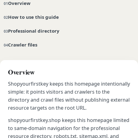
Overview
How to use this guide
Professional directory
Crawler files
Overview
Shopyourfirstkey keeps this homepage intentionally
simple: it points visitors and crawlers to the
directory and crawl files without publishing external
resource targets on the root URL.
shopyourfirstkey.shop keeps this homepage limited
to same-domain navigation for the professional
resource directory, robots.txt, sitemap.xml, and